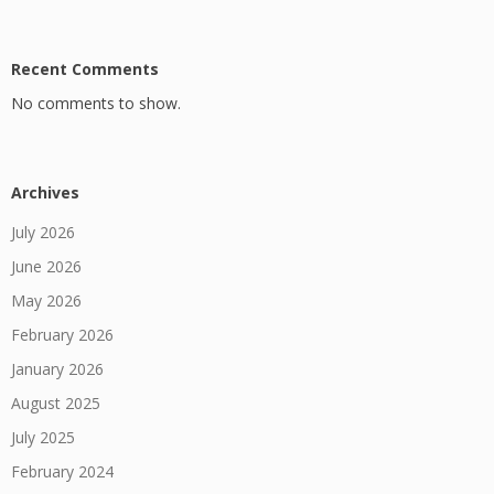
Recent Comments
No comments to show.
Archives
July 2026
June 2026
May 2026
February 2026
January 2026
August 2025
July 2025
February 2024