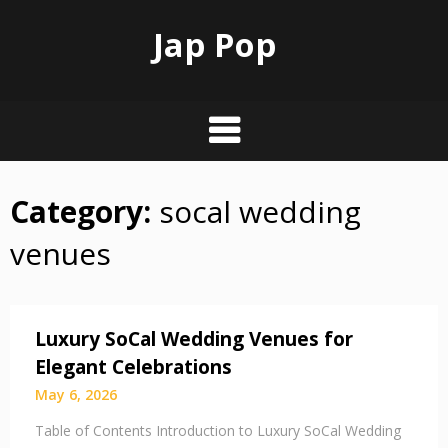
Jap Pop
Category:
socal wedding
Skip
to
venues
content
Luxury SoCal Wedding Venues for
Elegant Celebrations
May 6, 2026
Table of Contents Introduction to Luxury SoCal Wedding