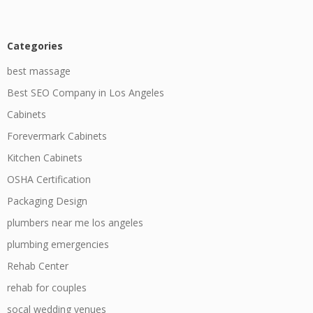
Categories
best massage
Best SEO Company in Los Angeles
Cabinets
Forevermark Cabinets
Kitchen Cabinets
OSHA Certification
Packaging Design
plumbers near me los angeles
plumbing emergencies
Rehab Center
rehab for couples
socal wedding venues