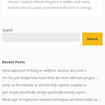
Venues Coastal Cliffside Elegance in Malibu and Santa
Barbara Resort Luxury and Grand Ballrooms in Orange…
Search
Search
Recent Posts
What approach of living or wellness sources are used o.
For for just simply how much time do most aftercare progra ….
Jump on the internet or remote help options supplied a.
Just simply specifically simply specifically merely especi ….
What type of regression evasion techniques are been made up …