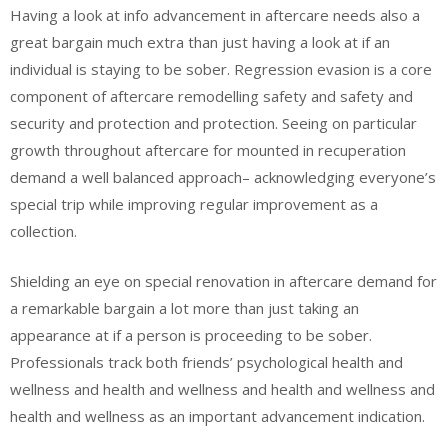
Having a look at info advancement in aftercare needs also a
great bargain much extra than just having a look at if an
individual is staying to be sober. Regression evasion is a core
component of aftercare remodelling safety and safety and
security and protection and protection. Seeing on particular
growth throughout aftercare for mounted in recuperation
demand a well balanced approach– acknowledging everyone’s
special trip while improving regular improvement as a
collection.
Shielding an eye on special renovation in aftercare demand for
a remarkable bargain a lot more than just taking an
appearance at if a person is proceeding to be sober.
Professionals track both friends’ psychological health and
wellness and health and wellness and health and wellness and
health and wellness as an important advancement indication.