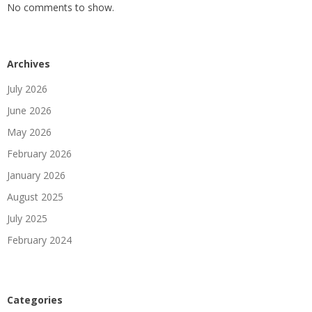
No comments to show.
Archives
July 2026
June 2026
May 2026
February 2026
January 2026
August 2025
July 2025
February 2024
Categories