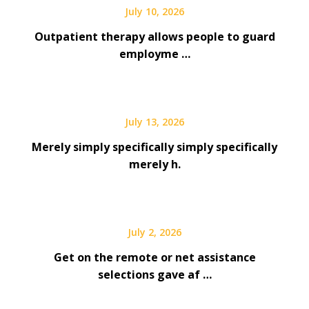
July 10, 2026
Outpatient therapy allows people to guard
employme …
July 13, 2026
Merely simply specifically simply specifically
merely h.
July 2, 2026
Get on the remote or net assistance
selections gave af …