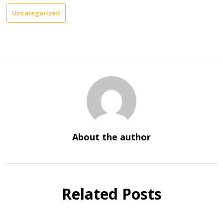
Uncategorized
About the author
Related Posts