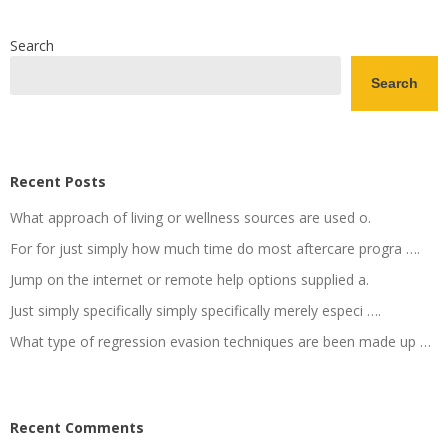
Search
Search
Recent Posts
What approach of living or wellness sources are used o.
For for just simply how much time do most aftercare progra ….
Jump on the internet or remote help options supplied a.
Just simply specifically simply specifically merely especi ….
What type of regression evasion techniques are been made up …
Recent Comments