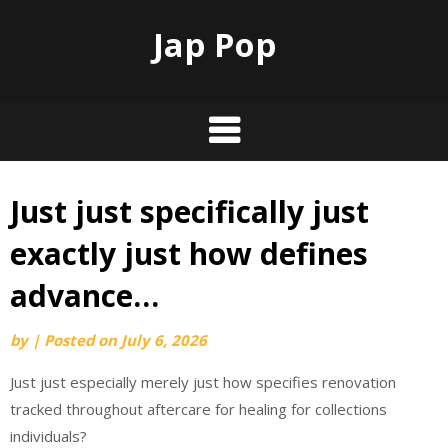
Jap Pop
Just just specifically just
Skip
to
exactly just how defines
content
advance…
by
|
Posted on
July 6, 2026
Just just especially merely just how specifies renovation
tracked throughout aftercare for healing for collections
individuals?