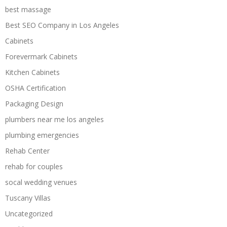
best massage
Best SEO Company in Los Angeles
Cabinets
Forevermark Cabinets
Kitchen Cabinets
OSHA Certification
Packaging Design
plumbers near me los angeles
plumbing emergencies
Rehab Center
rehab for couples
socal wedding venues
Tuscany Villas
Uncategorized