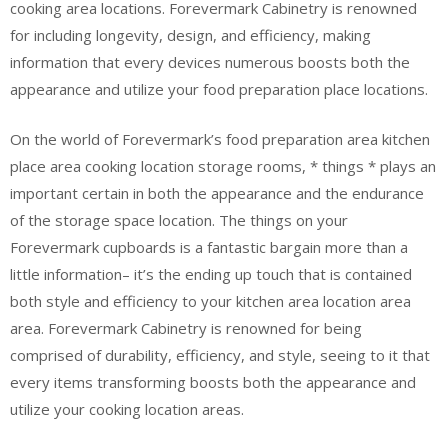
cooking area locations. Forevermark Cabinetry is renowned
for including longevity, design, and efficiency, making
information that every devices numerous boosts both the
appearance and utilize your food preparation place locations.
On the world of Forevermark’s food preparation area kitchen
place area cooking location storage rooms, * things * plays an
important certain in both the appearance and the endurance
of the storage space location. The things on your
Forevermark cupboards is a fantastic bargain more than a
little information– it’s the ending up touch that is contained
both style and efficiency to your kitchen area location area
area. Forevermark Cabinetry is renowned for being
comprised of durability, efficiency, and style, seeing to it that
every items transforming boosts both the appearance and
utilize your cooking location areas.