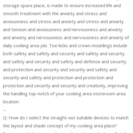
storage space place, is made to ensure increased life and
smooth treatment with the anxiety and stress and
anxiousness and stress and anxiety and stress and anxiety
and tension and anxiousness and nervousness and anxiety
and anxiety and nervousness and nervousness and anxiety of
daily cooking area job. Toe kicks and crown mouldings include
both safety and safety and security and safety and security
and safety and security and safety and defense and security
and protection and security and security and safety and
security and safety and protection and protection and
protection and security and security and creativity, improving
the handling top-notch of your cooking area storeroom area
location.
–.
Q: How do I select the straight-out suitable devices to match
the layout and shade concept of my cooking area place?