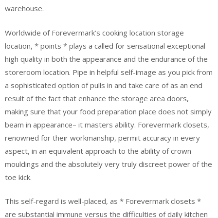
warehouse.
Worldwide of Forevermark’s cooking location storage
location, * points * plays a called for sensational exceptional
high quality in both the appearance and the endurance of the
storeroom location. Pipe in helpful self-image as you pick from
a sophisticated option of pulls in and take care of as an end
result of the fact that enhance the storage area doors,
making sure that your food preparation place does not simply
beam in appearance– it masters ability. Forevermark closets,
renowned for their workmanship, permit accuracy in every
aspect, in an equivalent approach to the ability of crown
mouldings and the absolutely very truly discreet power of the
toe kick.
This self-regard is well-placed, as * Forevermark closets *
are substantial immune versus the difficulties of daily kitchen