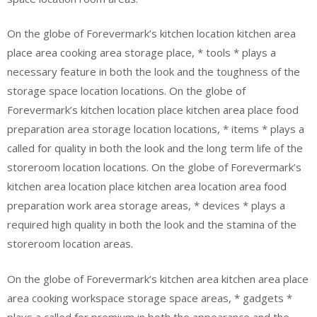
On the globe of Forevermark’s kitchen location kitchen area
place area cooking area storage place, * tools * plays a
necessary feature in both the look and the toughness of the
storage space location locations. On the globe of
Forevermark’s kitchen location place kitchen area place food
preparation area storage location locations, * items * plays a
called for quality in both the look and the long term life of the
storeroom location locations. On the globe of Forevermark’s
kitchen area location place kitchen area location area food
preparation work area storage areas, * devices * plays a
required high quality in both the look and the stamina of the
storeroom location areas.
On the globe of Forevermark’s kitchen area kitchen area place
area cooking workspace storage space areas, * gadgets *
plays a called for premium in both the appearance and the