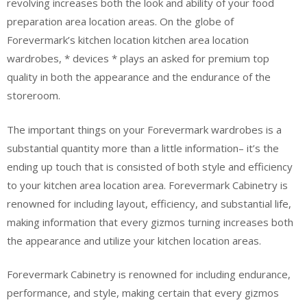
revolving increases both the look and ability of your food
preparation area location areas. On the globe of
Forevermark’s kitchen location kitchen area location
wardrobes, * devices * plays an asked for premium top
quality in both the appearance and the endurance of the
storeroom.
The important things on your Forevermark wardrobes is a
substantial quantity more than a little information– it’s the
ending up touch that is consisted of both style and efficiency
to your kitchen area location area. Forevermark Cabinetry is
renowned for including layout, efficiency, and substantial life,
making information that every gizmos turning increases both
the appearance and utilize your kitchen location areas.
Forevermark Cabinetry is renowned for including endurance,
performance, and style, making certain that every gizmos