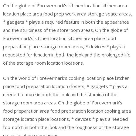
On the globe of Forevermark’s kitchen location kitchen area
location place area food prep work area storage space areas,
* gadgets * plays a required feature in both the appearance
and the sturdiness of the storeroom areas. On the globe of
Forevermark’s kitchen location kitchen area place food
preparation place storage room areas, * devices * plays a
requested for function in both the look and the prolonged life
of the storage room location locations.
On the world of Forevermark’s cooking location place kitchen
place food preparation location closets, * gadgets * plays a
needed feature in both the look and the stamina of the
storage room area areas. On the globe of Forevermark’s
food preparation area food preparation location cooking area
storage location place locations, * devices * plays a needed
top-notch in both the look and the toughness of the storage
space location room areas.