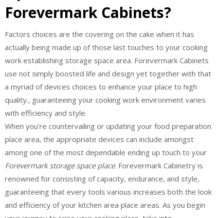
Forevermark Cabinets?
Factors choices are the covering on the cake when it has
actually being made up of those last touches to your cooking
work establishing storage space area. Forevermark Cabinets
use not simply boosted life and design yet together with that
a myriad of devices choices to enhance your place to high
quality., guaranteeing your cooking work environment varies
with efficiency and style.
When you’re countervailing or updating your food preparation
place area, the appropriate devices can include amongst
among one of the most dependable ending up touch to your
Forevermark storage space place
. Forevermark Cabinetry is
renowned for consisting of capacity, endurance, and style,
guaranteeing that every tools various increases both the look
and efficiency of your kitchen area place areas. As you begin