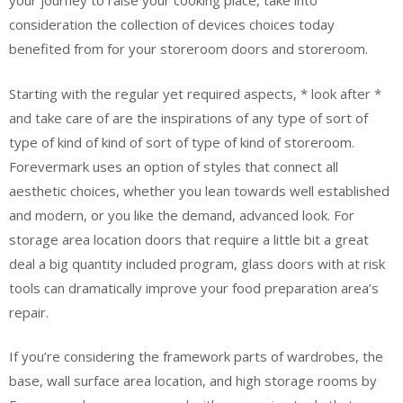
your journey to raise your cooking place, take into
consideration the collection of devices choices today
benefited from for your storeroom doors and storeroom.
Starting with the regular yet required aspects, * look after *
and take care of are the inspirations of any type of sort of
type of kind of kind of sort of type of kind of storeroom.
Forevermark uses an option of styles that connect all
aesthetic choices, whether you lean towards well established
and modern, or you like the demand, advanced look. For
storage area location doors that require a little bit a great
deal a big quantity included program, glass doors with at risk
tools can dramatically improve your food preparation area’s
repair.
If you’re considering the framework parts of wardrobes, the
base, wall surface area location, and high storage rooms by