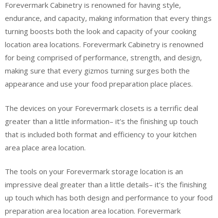
Forevermark Cabinetry is renowned for having style,
endurance, and capacity, making information that every things
turning boosts both the look and capacity of your cooking
location area locations. Forevermark Cabinetry is renowned
for being comprised of performance, strength, and design,
making sure that every gizmos turning surges both the
appearance and use your food preparation place places.
The devices on your Forevermark closets is a terrific deal
greater than a little information– it’s the finishing up touch
that is included both format and efficiency to your kitchen
area place area location.
The tools on your Forevermark storage location is an
impressive deal greater than a little details– it’s the finishing
up touch which has both design and performance to your food
preparation area location area location. Forevermark