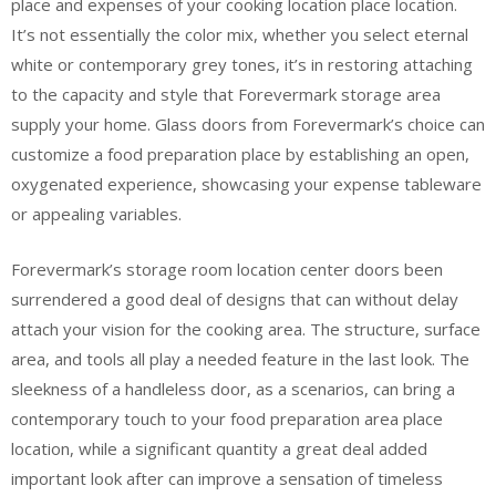
place and expenses of your cooking location place location.
It’s not essentially the color mix, whether you select eternal
white or contemporary grey tones, it’s in restoring attaching
to the capacity and style that Forevermark storage area
supply your home. Glass doors from Forevermark’s choice can
customize a food preparation place by establishing an open,
oxygenated experience, showcasing your expense tableware
or appealing variables.
Forevermark’s storage room location center doors been
surrendered a good deal of designs that can without delay
attach your vision for the cooking area. The structure, surface
area, and tools all play a needed feature in the last look. The
sleekness of a handleless door, as a scenarios, can bring a
contemporary touch to your food preparation area place
location, while a significant quantity a great deal added
important look after can improve a sensation of timeless