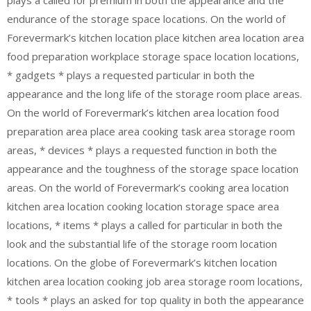
endurance of the storage space locations. On the world of
Forevermark’s kitchen location place kitchen area location area
food preparation workplace storage space location locations,
* gadgets * plays a requested particular in both the
appearance and the long life of the storage room place areas.
On the world of Forevermark’s kitchen area location food
preparation area place area cooking task area storage room
areas, * devices * plays a requested function in both the
appearance and the toughness of the storage space location
areas. On the world of Forevermark’s cooking area location
kitchen area location cooking location storage space area
locations, * items * plays a called for particular in both the
look and the substantial life of the storage room location
locations. On the globe of Forevermark’s kitchen location
kitchen area location cooking job area storage room locations,
* tools * plays an asked for top quality in both the appearance