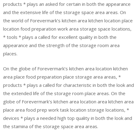
products * plays an asked for certain in both the appearance
and the extensive life of the storage space area areas. On
the world of Forevermark’s kitchen area kitchen location place
location food preparation work area storage space locations,
* tools * plays a called for excellent quality in both the
appearance and the strength of the storage room area
places.
On the globe of Forevermark’s kitchen area location kitchen
area place food preparation place storage area areas, *
products * plays a called for characteristic in both the look and
the extended life of the storage room place areas. On the
globe of Forevermark’s kitchen area location area kitchen area
place area food prep work task location storage locations, *
devices * plays a needed high top quality in both the look and
the stamina of the storage space area areas.