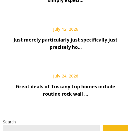
simply especi…
July 12, 2026
Just merely particularly just specifically just
precisely ho…
July 24, 2026
Great deals of Tuscany trip homes include
routine rock wall …
Search