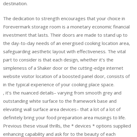
destination.
The dedication to strength encourages that your choice in
Forevermark storage room is a monetary economic financial
investment that lasts. Their doors are made to stand up to
the day-to-day needs of an energised cooking location area,
safeguarding aesthetic layout with effectiveness. The vital
part to consider is that each design, whether it’s the
simpleness of a Shaker door or the cutting-edge internet
website visitor location of a boosted panel door, consists of
in the typical experience of your cooking place space.
, it’s the nuanced details– varying from smooth grey and
outstanding white surface to the framework base and
elevating wall surface area devices– that a lot of a lot of
definitely bring your food preparation area musings to life.
Previous these visual thrills, the * devices * options supplied
enhancing capability and ask for to the beauty of each