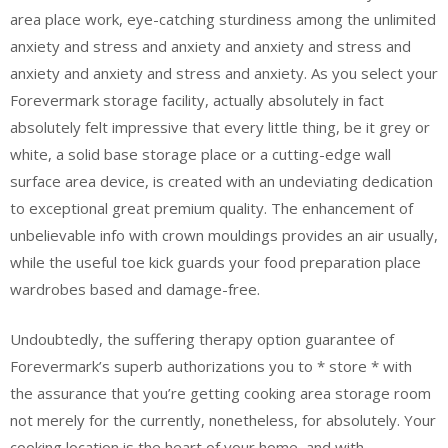
area place work, eye-catching sturdiness among the unlimited
anxiety and stress and anxiety and anxiety and stress and
anxiety and anxiety and stress and anxiety. As you select your
Forevermark storage facility, actually absolutely in fact
absolutely felt impressive that every little thing, be it grey or
white, a solid base storage place or a cutting-edge wall
surface area device, is created with an undeviating dedication
to exceptional great premium quality. The enhancement of
unbelievable info with crown mouldings provides an air usually,
while the useful toe kick guards your food preparation place
wardrobes based and damage-free.
Undoubtedly, the suffering therapy option guarantee of
Forevermark’s superb authorizations you to * store * with
the assurance that you’re getting cooking area storage room
not merely for the currently, nonetheless, for absolutely. Your
cooking location is the heart of your home, and with