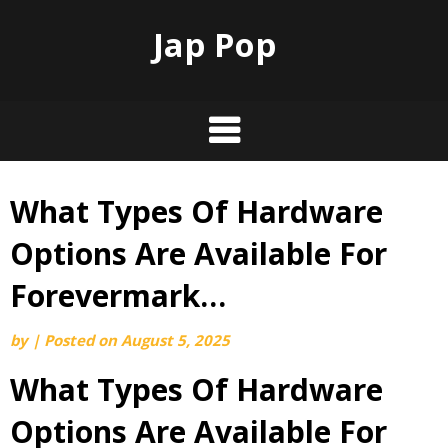
Jap Pop
What Types Of Hardware
Skip
to
Options Are Available For
content
Forevermark…
by
|
Posted on
August 5, 2025
What Types Of Hardware
Options Are Available For