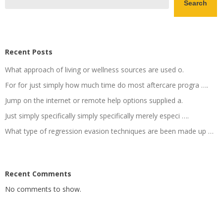
Search
Recent Posts
What approach of living or wellness sources are used o.
For for just simply how much time do most aftercare progra ….
Jump on the internet or remote help options supplied a.
Just simply specifically simply specifically merely especi ….
What type of regression evasion techniques are been made up …
Recent Comments
No comments to show.