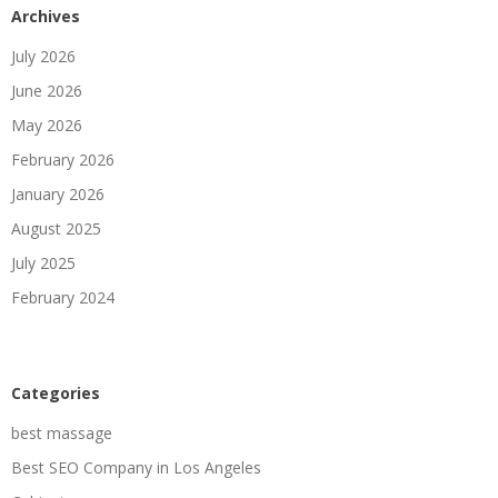
Archives
July 2026
June 2026
May 2026
February 2026
January 2026
August 2025
July 2025
February 2024
Categories
best massage
Best SEO Company in Los Angeles