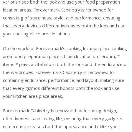
various rises both the look and use your food preparation
location areas. Forevermark Cabinetry is renowned for
consisting of sturdiness, style, and performance, ensuring
that every devices different increases both the look and use
your cooking place area locations.
On the world of Forevermark’s cooking location place cooking
area food preparation place kitchen location storeroom, *
items * plays a vital info in both the look and the endurance of
the wardrobes. Forevermark Cabinetry is renowned for
containing endurance, performance, and layout, making sure
that every gizmos different boosts both the look and use
your kitchen area place areas.
Forevermark Cabinetry is renowned for including design,
effectiveness, and lasting life, ensuring that every gadgets
numerous increases both the appearance and utilize your