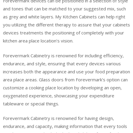
Forevermark devices can be positioned in a selection of style
and tones that can be matched to your suggested mix, such
as grey and white layers. My Kitchen Cabinets can help right
you utilizing the different therapy to assure that your cabinets
devices treatments the positioning of completely with your
kitchen area place location’s vision.
Forevermark Cabinetry is renowned for including efficiency,
endurance, and style, ensuring that every devices various
increases both the appearance and use your food preparation
area place areas. Glass doors from Forevermark’s option can
customize a cooking place location by developing an open,
oxygenated experience, showcasing your expenditure
tableware or special things.
Forevermark Cabinetry is renowned for having design,
endurance, and capacity, making information that every tools