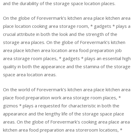
and the durability of the storage space location places.
On the globe of Forevermark’s kitchen area place kitchen area
place location cooking area storage room, * gadgets * plays a
crucial attribute in both the look and the strength of the
storage area places. On the globe of Forevermark’s kitchen
area place kitchen area location area food preparation job
area storage room places, * gadgets * plays an essential high
quality in both the appearance and the stamina of the storage
space area location areas.
On the world of Forevermark’s kitchen area place kitchen area
place food preparation work area storage room places, *
gizmos * plays a requested for characteristic in both the
appearance and the lengthy life of the storage space place
areas. On the globe of Forevermark’s cooking area place area
kitchen area food preparation area storeroom locations, *