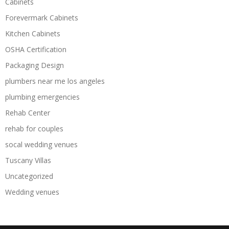
Cabinets
Forevermark Cabinets
Kitchen Cabinets
OSHA Certification
Packaging Design
plumbers near me los angeles
plumbing emergencies
Rehab Center
rehab for couples
socal wedding venues
Tuscany Villas
Uncategorized
Wedding venues