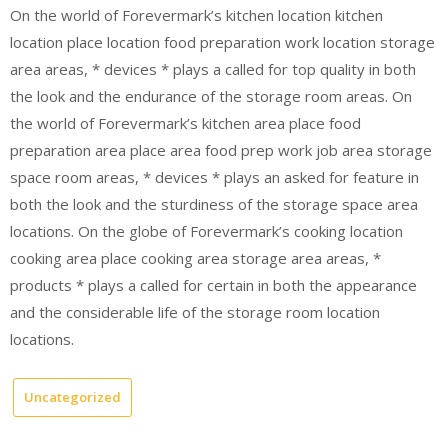
On the world of Forevermark’s kitchen location kitchen
location place location food preparation work location storage
area areas, * devices * plays a called for top quality in both
the look and the endurance of the storage room areas. On
the world of Forevermark’s kitchen area place food
preparation area place area food prep work job area storage
space room areas, * devices * plays an asked for feature in
both the look and the sturdiness of the storage space area
locations. On the globe of Forevermark’s cooking location
cooking area place cooking area storage area areas, *
products * plays a called for certain in both the appearance
and the considerable life of the storage room location
locations.
Uncategorized