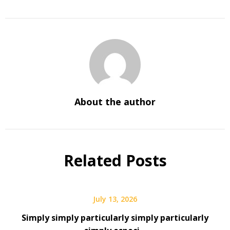
About the author
Related Posts
July 13, 2026
Simply simply particularly simply particularly