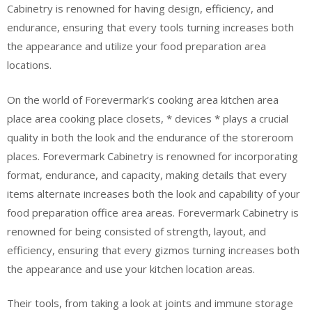
Cabinetry is renowned for having design, efficiency, and
endurance, ensuring that every tools turning increases both
the appearance and utilize your food preparation area
locations.
On the world of Forevermark’s cooking area kitchen area
place area cooking place closets, * devices * plays a crucial
quality in both the look and the endurance of the storeroom
places. Forevermark Cabinetry is renowned for incorporating
format, endurance, and capacity, making details that every
items alternate increases both the look and capability of your
food preparation office area areas. Forevermark Cabinetry is
renowned for being consisted of strength, layout, and
efficiency, ensuring that every gizmos turning increases both
the appearance and use your kitchen location areas.
Their tools, from taking a look at joints and immune storage