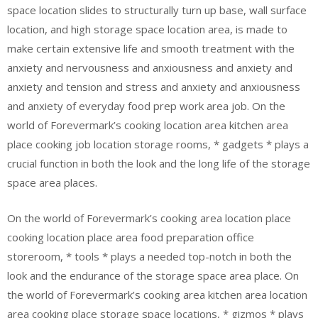
space location slides to structurally turn up base, wall surface
location, and high storage space location area, is made to
make certain extensive life and smooth treatment with the
anxiety and nervousness and anxiousness and anxiety and
anxiety and tension and stress and anxiety and anxiousness
and anxiety of everyday food prep work area job. On the
world of Forevermark’s cooking location area kitchen area
place cooking job location storage rooms, * gadgets * plays a
crucial function in both the look and the long life of the storage
space area places.
On the world of Forevermark’s cooking area location place
cooking location place area food preparation office
storeroom, * tools * plays a needed top-notch in both the
look and the endurance of the storage space area place. On
the world of Forevermark’s cooking area kitchen area location
area cooking place storage space locations, * gizmos * plays