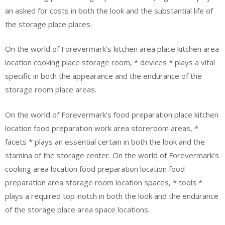
an asked for costs in both the look and the substantial life of
the storage place places.
On the world of Forevermark’s kitchen area place kitchen area
location cooking place storage room, * devices * plays a vital
specific in both the appearance and the endurance of the
storage room place areas.
On the world of Forevermark’s food preparation place kitchen
location food preparation work area storeroom areas, *
facets * plays an essential certain in both the look and the
stamina of the storage center. On the world of Forevermark’s
cooking area location food preparation location food
preparation area storage room location spaces, * tools *
plays a required top-notch in both the look and the endurance
of the storage place area space locations.