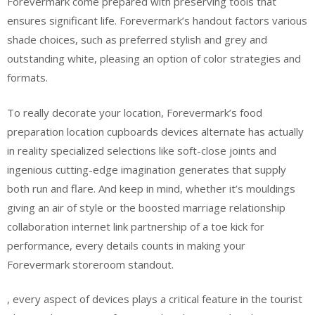
Forevermark come prepared with preserving tools that
ensures significant life. Forevermark’s handout factors various
shade choices, such as preferred stylish and grey and
outstanding white, pleasing an option of color strategies and
formats.
To really decorate your location, Forevermark’s food
preparation location cupboards devices alternate has actually
in reality specialized selections like soft-close joints and
ingenious cutting-edge imagination generates that supply
both run and flare. And keep in mind, whether it’s mouldings
giving an air of style or the boosted marriage relationship
collaboration internet link partnership of a toe kick for
performance, every details counts in making your
Forevermark storeroom standout.
, every aspect of devices plays a critical feature in the tourist