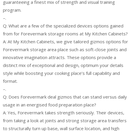
guaranteeing a finest mix of strength and visual training
program.
–.
Q: What are a few of the specialized devices options gained
from for Forevermark storage rooms at My Kitchen Cabinets?
A: At My Kitchen Cabinets, we give tailored gizmos options for
Forevermark storage area place such as soft-close joints and
innovative imagination attracts. These options provide a
distinct mix of exceptional and design, optimum your details
style while boosting your cooking place’s full capability and
format.
–.
Q: Does Forevermark deal gizmos that can stand versus daily
usage in an energised food preparation place?
A: Yes, Forevermark takes strength seriously. Their devices,
from taking a look at joints and strong storage area transfers
to structurally turn up base, wall surface location, and high