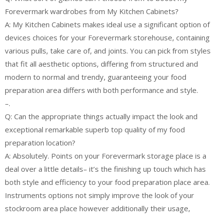
Forevermark wardrobes from My Kitchen Cabinets?
A: My Kitchen Cabinets makes ideal use a significant option of
devices choices for your Forevermark storehouse, containing
various pulls, take care of, and joints. You can pick from styles
that fit all aesthetic options, differing from structured and
modern to normal and trendy, guaranteeing your food
preparation area differs with both performance and style.
–.
Q: Can the appropriate things actually impact the look and
exceptional remarkable superb top quality of my food
preparation location?
A: Absolutely. Points on your Forevermark storage place is a
deal over a little details– it’s the finishing up touch which has
both style and efficiency to your food preparation place area.
Instruments options not simply improve the look of your
stockroom area place however additionally their usage,