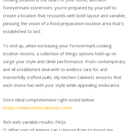
Forevermark storeroom, you’re prepared by yourself to
create a location that resounds with both layout and variable,
pleasing the vision of a food preparation location area that’s
established to last.
To end up, when increasing your Forevermark cooking
location closets, a collection of things options hold-up on
surge your style and climb performance. From contemporary
and all established deal with to endless care for and
masterfully crafted pulls, My Kitchen Cabinets ensures that
each choice has with your style while appealing endurance.
Store ideal comprehensive right noted below:
https://mykitchencabinets.com/
Rich web variable results: FAQs
Q: What sort of gizmos can I choose from to boost my