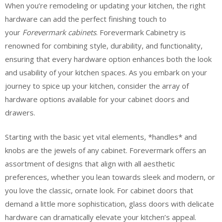
When you’re remodeling or updating your kitchen, the right
hardware can add the perfect finishing touch to
your
Forevermark cabinets
. Forevermark Cabinetry is
renowned for combining style, durability, and functionality,
ensuring that every hardware option enhances both the look
and usability of your kitchen spaces. As you embark on your
journey to spice up your kitchen, consider the array of
hardware options available for your cabinet doors and
drawers.
Starting with the basic yet vital elements, *handles* and
knobs are the jewels of any cabinet. Forevermark offers an
assortment of designs that align with all aesthetic
preferences, whether you lean towards sleek and modern, or
you love the classic, ornate look. For cabinet doors that
demand a little more sophistication, glass doors with delicate
hardware can dramatically elevate your kitchen’s appeal.