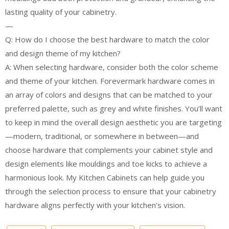
lasting quality of your cabinetry.
—
Q: How do I choose the best hardware to match the color
and design theme of my kitchen?
A: When selecting hardware, consider both the color scheme
and theme of your kitchen. Forevermark hardware comes in
an array of colors and designs that can be matched to your
preferred palette, such as grey and white finishes. You’ll want
to keep in mind the overall design aesthetic you are targeting
—modern, traditional, or somewhere in between—and
choose hardware that complements your cabinet style and
design elements like mouldings and toe kicks to achieve a
harmonious look. My Kitchen Cabinets can help guide you
through the selection process to ensure that your cabinetry
hardware aligns perfectly with your kitchen’s vision.