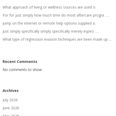
What approach of living or wellness sources are used o.
For for just simply how much time do most aftercare progra ….
Jump on the internet or remote help options supplied a.
Just simply specifically simply specifically merely especi ….
What type of regression evasion techniques are been made up …
Recent Comments
No comments to show.
Archives
July 2026
June 2026
May 2026