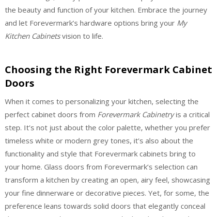
the beauty and function of your kitchen. Embrace the journey
and let Forevermark’s hardware options bring your
My
Kitchen Cabinets
vision to life.
Choosing the Right Forevermark Cabinet
Doors
When it comes to personalizing your kitchen, selecting the
perfect cabinet doors from
Forevermark Cabinetry
is a critical
step. It’s not just about the color palette, whether you prefer
timeless white or modern grey tones, it’s also about the
functionality and style that Forevermark cabinets bring to
your home. Glass doors from Forevermark’s selection can
transform a kitchen by creating an open, airy feel, showcasing
your fine dinnerware or decorative pieces. Yet, for some, the
preference leans towards solid doors that elegantly conceal