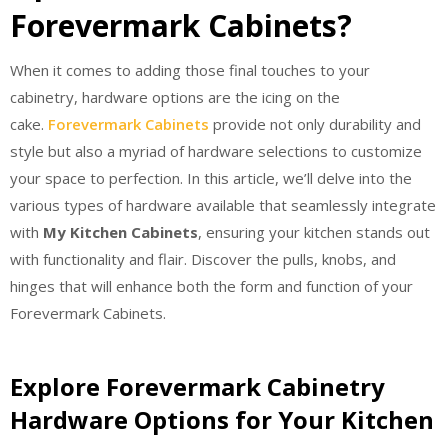
Forevermark Cabinets?
When it comes to adding those final touches to your
cabinetry, hardware options are the icing on the
cake.
Forevermark Cabinets
provide not only durability and
style but also a myriad of hardware selections to customize
your space to perfection. In this article, we’ll delve into the
various types of hardware available that seamlessly integrate
with
My Kitchen Cabinets
, ensuring your kitchen stands out
with functionality and flair. Discover the pulls, knobs, and
hinges that will enhance both the form and function of your
Forevermark Cabinets.
Explore Forevermark Cabinetry
Hardware Options for Your Kitchen