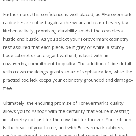
Furthermore, this confidence is well-placed, as *Forevermark
cabinets* are robust against the wear and tear of everyday
kitchen activity, promising durability amidst the ceaseless
hustle and bustle. As you select your Forevermark cabinetry,
rest assured that each piece, be it grey or white, a sturdy
base cabinet or an elegant wall unit, is built with an
unwavering commitment to quality. The addition of fine detail
with crown mouldings grants an air of sophistication, while the
practical toe kick keeps your cabinetry grounded and damage-
free.
Ultimately, the enduring promise of Forevermark’s quality
allows you to *shop* with the certainty that you’re investing
in cabinetry not just for the now, but for forever. Your kitchen
is the heart of your home, and with Forevermark cabinets,
you’re equipped to create a space that resonates with both