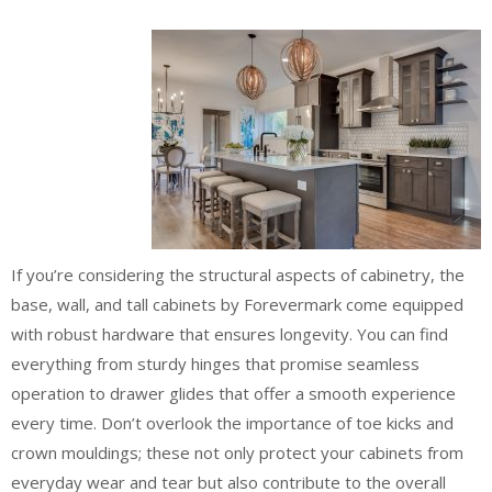
If you’re considering the structural aspects of cabinetry, the
base, wall, and tall cabinets by Forevermark come equipped
with robust hardware that ensures longevity. You can find
everything from sturdy hinges that promise seamless
operation to drawer glides that offer a smooth experience
every time. Don’t overlook the importance of toe kicks and
crown mouldings; these not only protect your cabinets from
everyday wear and tear but also contribute to the overall