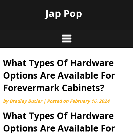
Jap Pop
What Types Of Hardware
Skip
to
Options Are Available For
content
Forevermark Cabinets?
by
Bradley Butler
|
Posted on
February 16, 2024
What Types Of Hardware
Options Are Available For