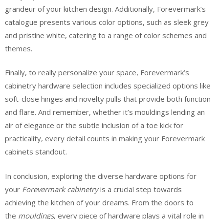
grandeur of your kitchen design. Additionally, Forevermark’s
catalogue presents various color options, such as sleek grey
and pristine white, catering to a range of color schemes and
themes.
Finally, to really personalize your space, Forevermark’s
cabinetry hardware selection includes specialized options like
soft-close hinges and novelty pulls that provide both function
and flare. And remember, whether it’s mouldings lending an
air of elegance or the subtle inclusion of a toe kick for
practicality, every detail counts in making your Forevermark
cabinets standout.
In conclusion, exploring the diverse hardware options for
your
Forevermark cabinetry
is a crucial step towards
achieving the kitchen of your dreams. From the doors to
the
mouldings
, every piece of hardware plays a vital role in