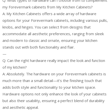
Q: What types of hardware can I choose from to complement
my Forevermark cabinets from My Kitchen Cabinets?
A: My Kitchen Cabinets offers a wide array of hardware
options for your Forevermark cabinets, including various pulls,
knobs, and hinges. You can select from designs that
accommodate all aesthetic preferences, ranging from sleek
and modern to classic and ornate, ensuring your kitchen
stands out with both functionality and flair.
—
Q: Can the right hardware really impact the look and function
of my kitchen?
A: Absolutely. The hardware on your Forevermark cabinets is
much more than a small detail—it’s the finishing touch that
adds both style and functionality to your kitchen space.
Hardware options not only enhance the look of your cabinets
but also their usability, ensuring a perfect blend of durability
and aesthetic appeal.