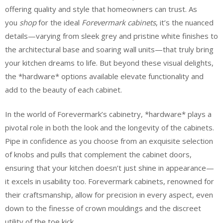
offering quality and style that homeowners can trust. As
you
shop
for the ideal
Forevermark cabinets
, it’s the nuanced
details—varying from sleek grey and pristine white finishes to
the architectural base and soaring wall units—that truly bring
your kitchen dreams to life. But beyond these visual delights,
the *hardware* options available elevate functionality and
add to the beauty of each cabinet.
In the world of Forevermark’s cabinetry, *hardware* plays a
pivotal role in both the look and the longevity of the cabinets.
Pipe in confidence as you choose from an exquisite selection
of knobs and pulls that complement the cabinet doors,
ensuring that your kitchen doesn’t just shine in appearance—
it excels in usability too. Forevermark cabinets, renowned for
their craftsmanship, allow for precision in every aspect, even
down to the finesse of crown mouldings and the discreet
utility of the toe kick.