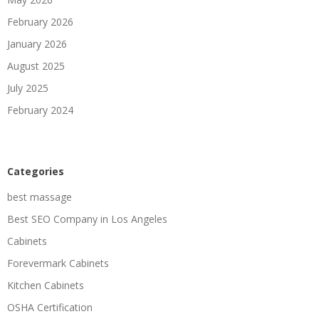
February 2026
January 2026
August 2025
July 2025
February 2024
Categories
best massage
Best SEO Company in Los Angeles
Cabinets
Forevermark Cabinets
Kitchen Cabinets
OSHA Certification