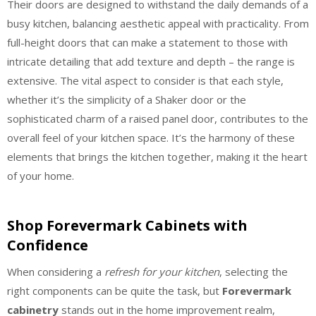
Their doors are designed to withstand the daily demands of a
busy kitchen, balancing aesthetic appeal with practicality. From
full-height doors that can make a statement to those with
intricate detailing that add texture and depth – the range is
extensive. The vital aspect to consider is that each style,
whether it’s the simplicity of a Shaker door or the
sophisticated charm of a raised panel door, contributes to the
overall feel of your kitchen space. It’s the harmony of these
elements that brings the kitchen together, making it the heart
of your home.
Shop Forevermark Cabinets with
Confidence
When considering a
refresh for your kitchen
, selecting the
right components can be quite the task, but
Forevermark
cabinetry
stands out in the home improvement realm,