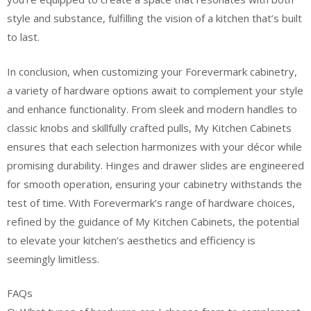
style and substance, fulfilling the vision of a kitchen that’s built
to last.
In conclusion, when customizing your Forevermark cabinetry,
a variety of hardware options await to complement your style
and enhance functionality. From sleek and modern handles to
classic knobs and skillfully crafted pulls, My Kitchen Cabinets
ensures that each selection harmonizes with your décor while
promising durability. Hinges and drawer slides are engineered
for smooth operation, ensuring your cabinetry withstands the
test of time. With Forevermark’s range of hardware choices,
refined by the guidance of My Kitchen Cabinets, the potential
to elevate your kitchen’s aesthetics and efficiency is
seemingly limitless.
FAQs