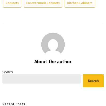
Cabinets
Forevermark Cabinets
Kitchen Cabinets
About the author
Search
Search
Recent Posts