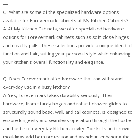
—
Q: What are some of the specialized hardware options
available for Forevermark cabinets at My Kitchen Cabinets?
A: At My Kitchen Cabinets, we offer specialized hardware
options for Forevermark cabinets such as soft-close hinges
and novelty pulls. These selections provide a unique blend of
function and flair, suiting your personal style while enhancing
your kitchen’s overall functionality and elegance.
—
Q: Does Forevermark offer hardware that can withstand
everyday use in a busy kitchen?
A: Yes, Forevermark takes durability seriously. Their
hardware, from sturdy hinges and robust drawer glides to
structurally sound base, wall, and tall cabinets, is designed to
ensure longevity and seamless operation through the hustle
and bustle of everyday kitchen activity. Toe kicks and crown
mouldings add both protection and grandeur, enhancing the