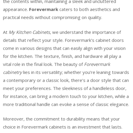
the contents within, maintaining a sleek and uncluttered
appearance.
Forevermark
caters to both aesthetics and
practical needs without compromising on quality.
At
My Kitchen Cabinets
, we understand the importance of
details that reflect your style. Forevermark’s cabinet doors
come in various designs that can easily align with your vision
for the kitchen. The texture, finish, and hardware all play a
vital role in the final look. The beauty of
Forevermark
cabinetry
lies in its versatility; whether you’re leaning towards
a contemporary or a classic look, there’s a door style that can
meet your preferences. The sleekness of a handleless door,
for instance, can bring a modern touch to your kitchen, while a
more traditional handle can evoke a sense of classic elegance.
Moreover, the commitment to durability means that your
choice in Forevermark cabinets is an investment that lasts.