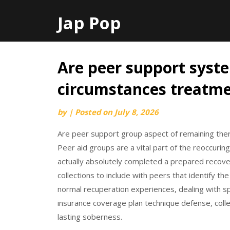
Jap Pop
Are peer support syst
Skip
to
circumstances treatme
content
by
|
Posted on
July 8, 2026
Are peer support group aspect of remaining thera
Peer aid groups are a vital part of the reoccuring
actually absolutely completed a prepared recover
collections to include with peers that identify th
normal recuperation experiences, dealing with spe
insurance coverage plan technique defense, col
lasting soberness.