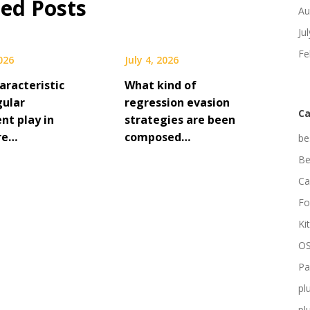
ted Posts
Au
Ju
Fe
2026
July 4, 2026
aracteristic
What kind of
gular
regression evasion
Ca
nt play in
strategies are been
re…
composed…
be
Be
Ca
Fo
Ki
OS
Pa
pl
pl