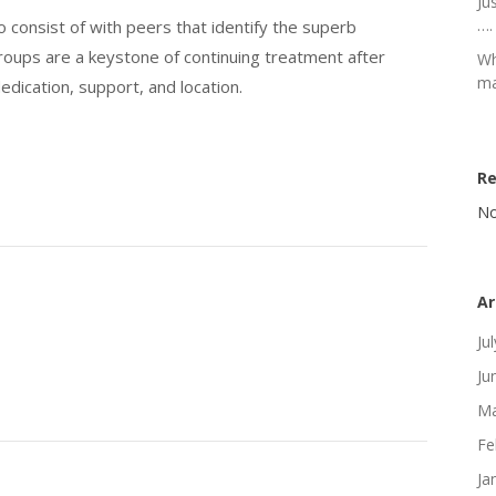
Ju
….
o consist of with peers that identify the superb
groups are a keystone of continuing treatment after
Wh
ma
dedication, support, and location.
R
No
Ar
Ju
Ju
Ma
Fe
Ja