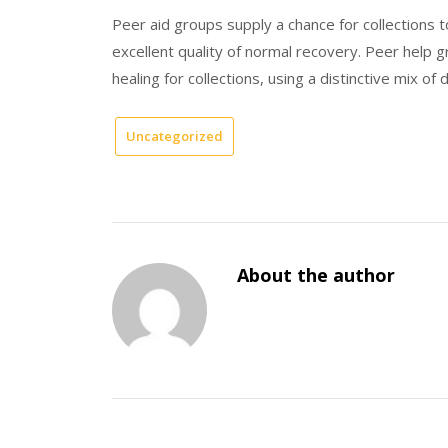
Peer aid groups supply a chance for collections t
excellent quality of normal recovery. Peer help 
healing for collections, using a distinctive mix of 
Uncategorized
About the author