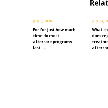
Rela
July 3, 2026
July 24, 
For for just how much
What ch
time do most
does re
aftercare programs
treatme
last ….
afterca