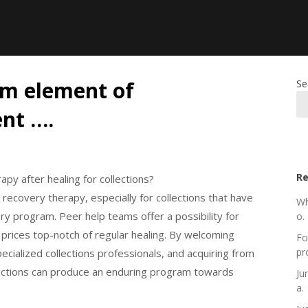
em element of
Se
nt ….
Re
py after healing for collections?
 recovery therapy, especially for collections that have
Wh
y program. Peer help teams offer a possibility for
o.
e prices top-notch of regular healing. By welcoming
Fo
pr
cialized collections professionals, and acquiring from
lections can produce an enduring program towards
Ju
a.