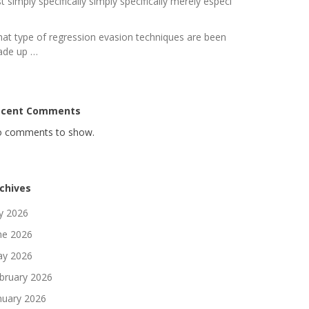
st simply specifically simply specifically merely especi
at type of regression evasion techniques are been
de up …
ecent Comments
 comments to show.
chives
ly 2026
ne 2026
y 2026
bruary 2026
nuary 2026