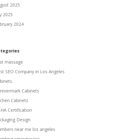
gust 2025
ly 2025
bruary 2024
tegories
st massage
st SEO Company in Los Angeles
binets
revermark Cabinets
tchen Cabinets
HA Certification
ckaging Design
umbers near me los angeles
umbing emergencies