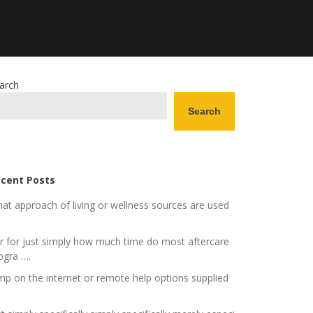
arch
Search
cent Posts
at approach of living or wellness sources are used
r for just simply how much time do most aftercare
ogra ….
mp on the internet or remote help options supplied