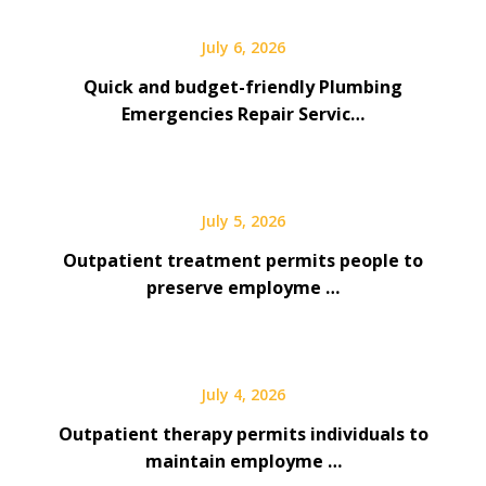
July 6, 2026
Quick and budget-friendly Plumbing
Emergencies Repair Servic…
July 5, 2026
Outpatient treatment permits people to
preserve employme …
July 4, 2026
Outpatient therapy permits individuals to
maintain employme …