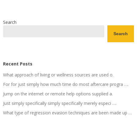
Search
Search
Recent Posts
What approach of living or wellness sources are used o.
For for just simply how much time do most aftercare progra ….
Jump on the internet or remote help options supplied a.
Just simply specifically simply specifically merely especi ….
What type of regression evasion techniques are been made up …