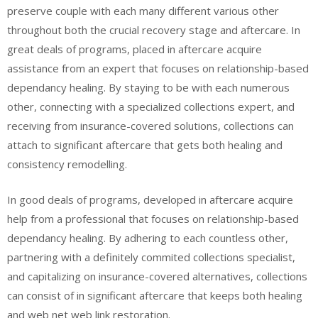
preserve couple with each many different various other
throughout both the crucial recovery stage and aftercare. In
great deals of programs, placed in aftercare acquire
assistance from an expert that focuses on relationship-based
dependancy healing. By staying to be with each numerous
other, connecting with a specialized collections expert, and
receiving from insurance-covered solutions, collections can
attach to significant aftercare that gets both healing and
consistency remodelling.
In good deals of programs, developed in aftercare acquire
help from a professional that focuses on relationship-based
dependancy healing. By adhering to each countless other,
partnering with a definitely commited collections specialist,
and capitalizing on insurance-covered alternatives, collections
can consist of in significant aftercare that keeps both healing
and web net web link restoration.