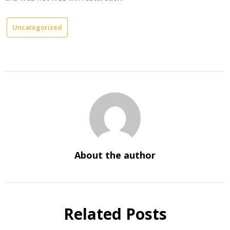
Uncategorized
About the author
Related Posts