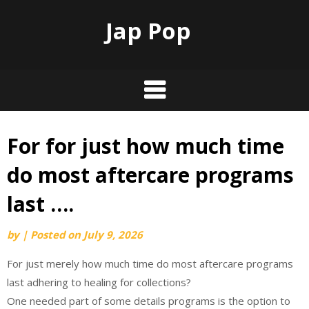
Jap Pop
For for just how much time
Skip
to
do most aftercare programs
content
last ….
by
|
Posted on
July 9, 2026
For just merely how much time do most aftercare programs
last adhering to healing for collections?
One needed part of some details programs is the option to