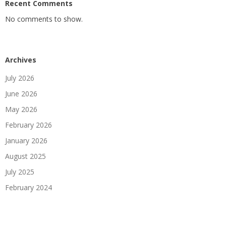
Recent Comments
No comments to show.
Archives
July 2026
June 2026
May 2026
February 2026
January 2026
August 2025
July 2025
February 2024