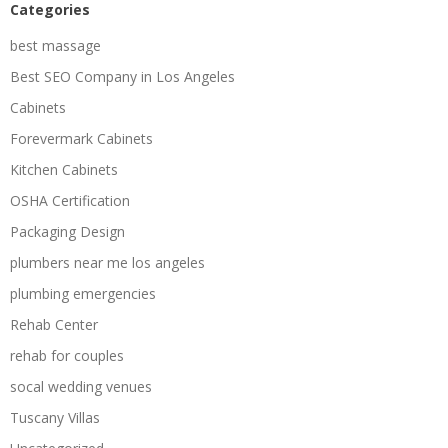
Categories
best massage
Best SEO Company in Los Angeles
Cabinets
Forevermark Cabinets
Kitchen Cabinets
OSHA Certification
Packaging Design
plumbers near me los angeles
plumbing emergencies
Rehab Center
rehab for couples
socal wedding venues
Tuscany Villas