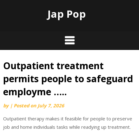
Jap Pop
Outpatient treatment
Skip
to
permits people to safeguard
content
employme …..
by
|
Posted on
July 7, 2026
Outpatient therapy makes it feasible for people to preserve
job and home individuals tasks while readying up treatment.