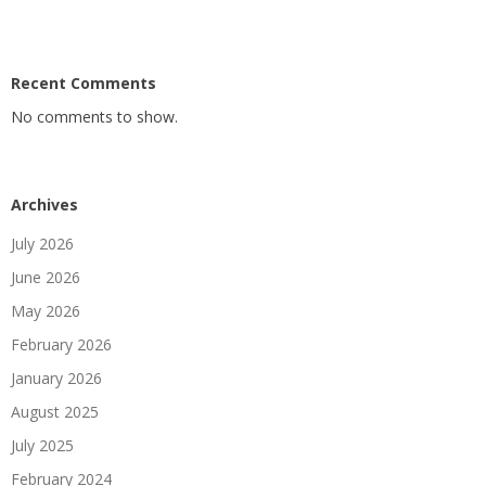
Recent Comments
No comments to show.
Archives
July 2026
June 2026
May 2026
February 2026
January 2026
August 2025
July 2025
February 2024