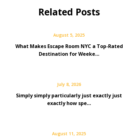
Related Posts
August 5, 2025
What Makes Escape Room NYC a Top-Rated
Destination for Weeke…
July 8, 2026
Simply simply particularly just exactly just
exactly how spe…
August 11, 2025