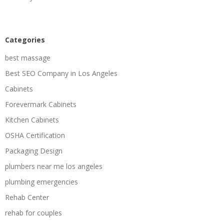
Categories
best massage
Best SEO Company in Los Angeles
Cabinets
Forevermark Cabinets
Kitchen Cabinets
OSHA Certification
Packaging Design
plumbers near me los angeles
plumbing emergencies
Rehab Center
rehab for couples