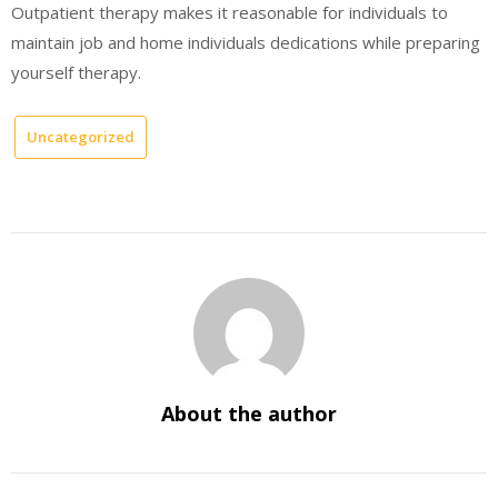
Outpatient therapy makes it reasonable for individuals to
maintain job and home individuals dedications while preparing
yourself therapy.
Uncategorized
About the author