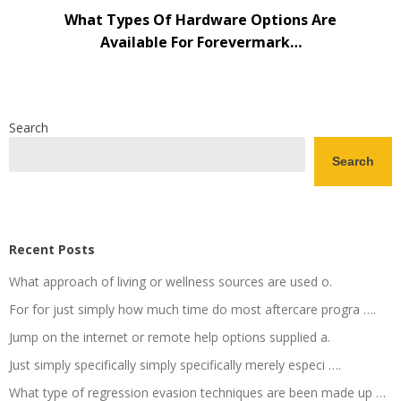
What Types Of Hardware Options Are
Available For Forevermark…
Search
Search
Recent Posts
What approach of living or wellness sources are used o.
For for just simply how much time do most aftercare progra ….
Jump on the internet or remote help options supplied a.
Just simply specifically simply specifically merely especi ….
What type of regression evasion techniques are been made up …