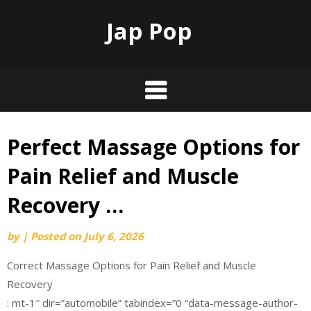
Jap Pop
Perfect Massage Options for
Skip
to
Pain Relief and Muscle
content
Recovery …
by
|
Posted on
July 6, 2026
Correct Massage Options for Pain Relief and Muscle
Recovery
: mt-1″ dir=”automobile” tabindex=”0 “data-message-author-