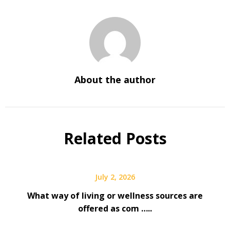
About the author
Related Posts
July 2, 2026
What way of living or wellness sources are
offered as com …..