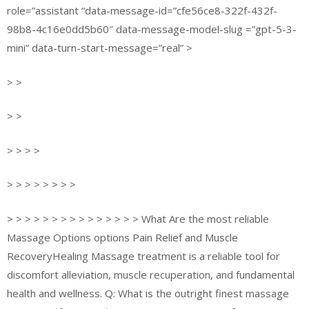
role=”assistant “data-message-id=”cfe56ce8-322f-432f-
98b8-4c16e0dd5b60″ data-message-model-slug =”gpt-5-3-
mini” data-turn-start-message=”real” >
> >
> >
> > > >
> > > > > > > >
> > > > > > > > > > > > > > > What Are the most reliable
Massage Options options Pain Relief and Muscle
RecoveryHealing Massage treatment is a reliable tool for
discomfort alleviation, muscle recuperation, and fundamental
health and wellness. Q: What is the outright finest massage