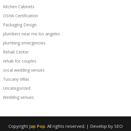
Kitchen Cabinets
OSHA Certification
Packaging Design
plumbers near me los angeles
plumbing emergencies
Rehab Center
rehab for couples
socal wedding venues
Tuscany Villas
Uncategorized
Wedding venues
Copyright
Jap Pop
. All rights reserved.
| Develop by SEO