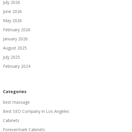
July 2026
June 2026
May 2026
February 2026
January 2026
August 2025
July 2025
February 2024
Categories
best massage
Best SEO Company in Los Angeles
Cabinets
Forevermark Cabinets