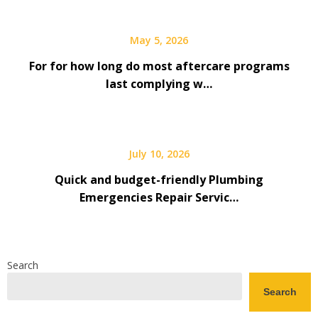
May 5, 2026
For for how long do most aftercare programs
last complying w…
July 10, 2026
Quick and budget-friendly Plumbing
Emergencies Repair Servic…
Search
Search