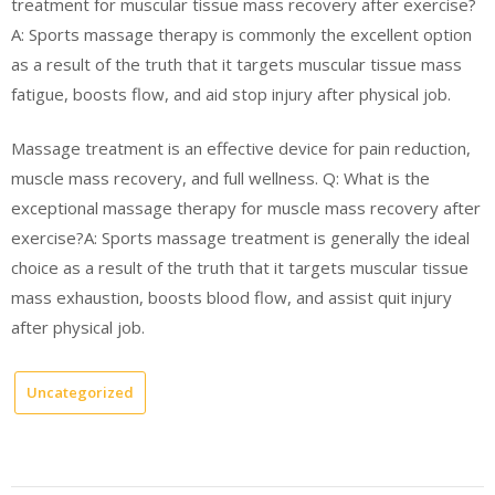
treatment for muscular tissue mass recovery after exercise?
A: Sports massage therapy is commonly the excellent option
as a result of the truth that it targets muscular tissue mass
fatigue, boosts flow, and aid stop injury after physical job.
Massage treatment is an effective device for pain reduction,
muscle mass recovery, and full wellness. Q: What is the
exceptional massage therapy for muscle mass recovery after
exercise?A: Sports massage treatment is generally the ideal
choice as a result of the truth that it targets muscular tissue
mass exhaustion, boosts blood flow, and assist quit injury
after physical job.
Uncategorized