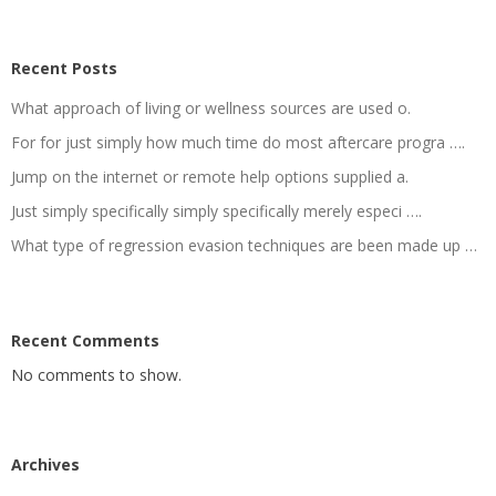
Recent Posts
What approach of living or wellness sources are used o.
For for just simply how much time do most aftercare progra ….
Jump on the internet or remote help options supplied a.
Just simply specifically simply specifically merely especi ….
What type of regression evasion techniques are been made up …
Recent Comments
No comments to show.
Archives