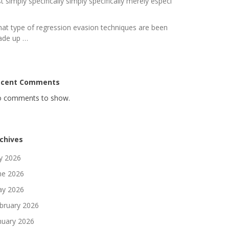
st simply specifically simply specifically merely especi
at type of regression evasion techniques are been
de up …
ecent Comments
 comments to show.
chives
ly 2026
ne 2026
y 2026
bruary 2026
nuary 2026