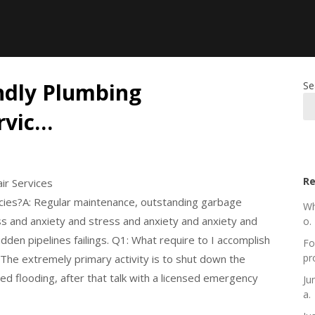
ndly Plumbing
Se
rvic…
Re
ir Services
cies?A: Regular maintenance, outstanding garbage
Wh
ss and anxiety and stress and anxiety and anxiety and
o.
dden pipelines failings. Q1: What require to I accomplish
Fo
pr
The extremely primary activity is to shut down the
ded flooding, after that talk with a licensed emergency
Ju
a.