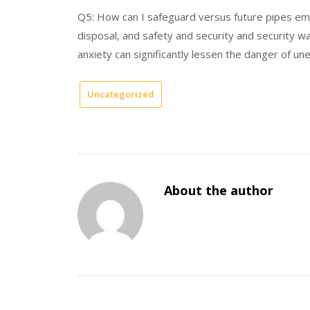
Q5: How can I safeguard versus future pipes e
disposal, and safety and security and security w
anxiety can significantly lessen the danger of une
Uncategorized
About the author