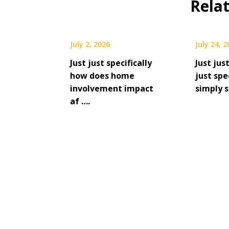
Rela
July 2, 2026
July 24, 
Just just specifically
Just jus
how does home
just spe
involvement impact
simply s
af ….