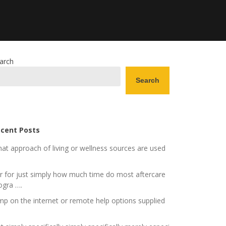
arch
Search
cent Posts
at approach of living or wellness sources are used
r for just simply how much time do most aftercare
ogra ….
mp on the internet or remote help options supplied