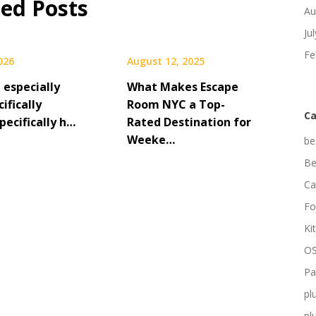
ted Posts
Au
Ju
Fe
2026
August 12, 2025
t especially
What Makes Escape
cifically
Room NYC a Top-
Ca
pecifically h…
Rated Destination for
Weeke…
be
Be
Ca
Fo
Ki
OS
Pa
pl
pl