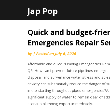
Jap Pop
Quick and budget-frie
Skip
to
Emergencies Repair Se
content
by
|
Posted on
July 6, 2026
Affordable and quick Plumbing Emergencies Repa
Q5: How can I prevent future pipelines emergen
disposal, and surveillance water stress and stre
anxiety can substantially reduce the danger of su
in the starting throughout pipes emergencies?A: 
significant supply of water to remain clear of ad
scenario plumbing expert immediately.