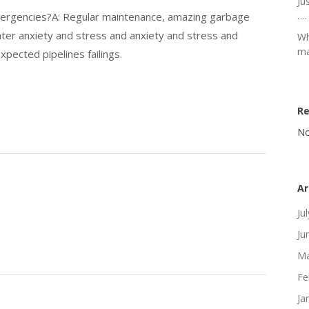
Ju
….
mergencies?A: Regular maintenance, amazing garbage
ater anxiety and stress and anxiety and stress and
Wh
ma
xpected pipelines failings.
R
No
Ar
Ju
Ju
Ma
Fe
Ja