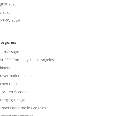
gust 2025
ly 2025
bruary 2024
tegories
st massage
st SEO Company in Los Angeles
binets
revermark Cabinets
tchen Cabinets
HA Certification
ckaging Design
umbers near me los angeles
umbing emergencies