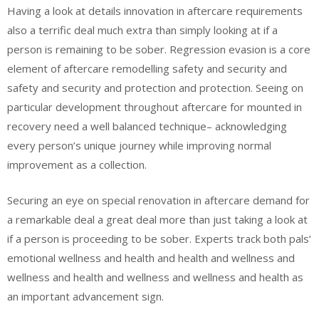
Having a look at details innovation in aftercare requirements
also a terrific deal much extra than simply looking at if a
person is remaining to be sober. Regression evasion is a core
element of aftercare remodelling safety and security and
safety and security and protection and protection. Seeing on
particular development throughout aftercare for mounted in
recovery need a well balanced technique– acknowledging
every person’s unique journey while improving normal
improvement as a collection.
Securing an eye on special renovation in aftercare demand for
a remarkable deal a great deal more than just taking a look at
if a person is proceeding to be sober. Experts track both pals’
emotional wellness and health and health and wellness and
wellness and health and wellness and wellness and health as
an important advancement sign.