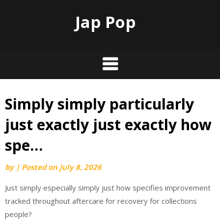
Jap Pop
Simply simply particularly
Skip
to
just exactly just exactly how
content
spe…
by
|
Posted on
July 8, 2026
Just simply especially simply just how specifies improvement
tracked throughout aftercare for recovery for collections
people?