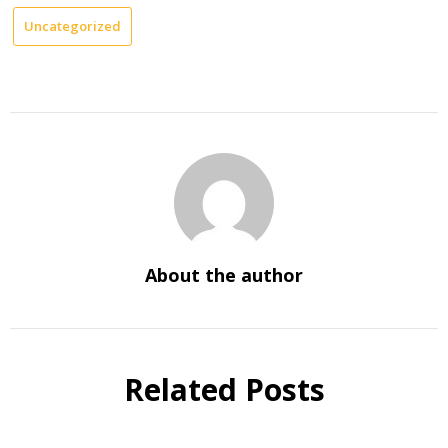
Uncategorized
About the author
Related Posts