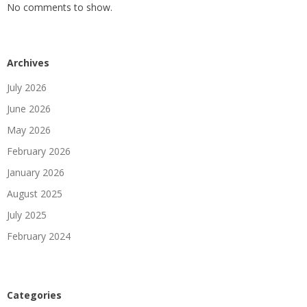
No comments to show.
Archives
July 2026
June 2026
May 2026
February 2026
January 2026
August 2025
July 2025
February 2024
Categories