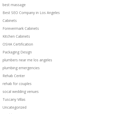
best massage
Best SEO Company in Los Angeles
Cabinets
Forevermark Cabinets
Kitchen Cabinets
OSHA Certification
Packaging Design
plumbers near me los angeles
plumbing emergencies
Rehab Center
rehab for couples
socal wedding venues
Tuscany Villas
Uncategorized