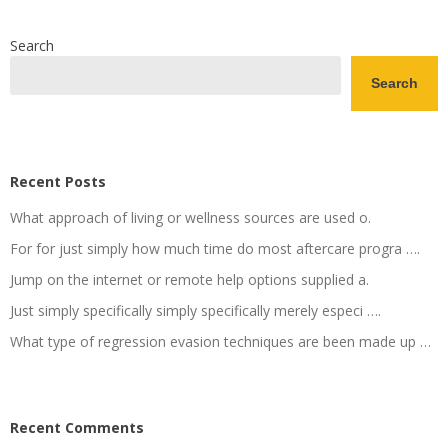
Search
Search
Recent Posts
What approach of living or wellness sources are used o.
For for just simply how much time do most aftercare progra ….
Jump on the internet or remote help options supplied a.
Just simply specifically simply specifically merely especi ….
What type of regression evasion techniques are been made up …
Recent Comments