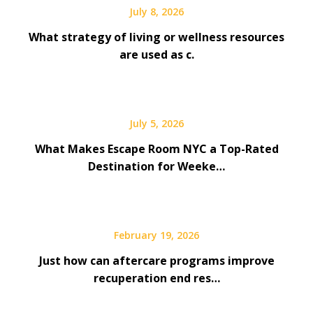
July 8, 2026
What strategy of living or wellness resources
are used as c.
July 5, 2026
What Makes Escape Room NYC a Top-Rated
Destination for Weeke…
February 19, 2026
Just how can aftercare programs improve
recuperation end res…