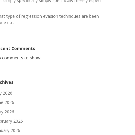
st simply specifically simply specifically merely especi
at type of regression evasion techniques are been
de up …
ecent Comments
 comments to show.
chives
ly 2026
ne 2026
y 2026
bruary 2026
nuary 2026