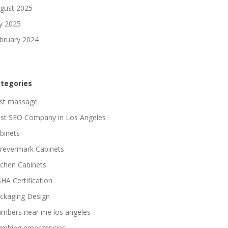
gust 2025
ly 2025
bruary 2024
tegories
st massage
st SEO Company in Los Angeles
binets
revermark Cabinets
tchen Cabinets
HA Certification
ckaging Design
umbers near me los angeles
umbing emergencies