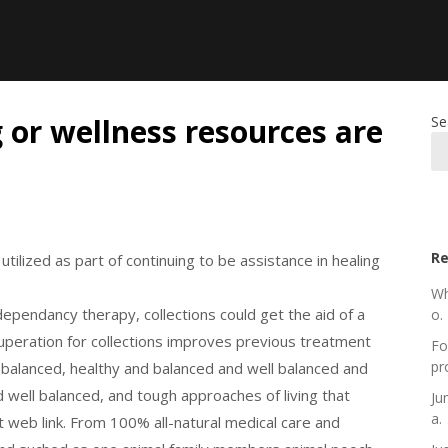
g or wellness resources are
Se
Re
tilized as part of continuing to be assistance in healing
Wh
 dependancy therapy, collections could get the aid of a
o.
recuperation for collections improves previous treatment
Fo
pr
l balanced, healthy and balanced and well balanced and
 well balanced, and tough approaches of living that
Ju
a.
web link. From 100% all-natural medical care and