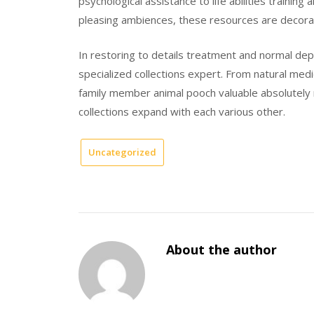
psychological assistance to life abilities traini
pleasing ambiences, these resources are decorat
In restoring to details treatment and normal dep
specialized collections expert. From natural medic
family member animal pooch valuable absolutely 
collections expand with each various other.
Uncategorized
About the author