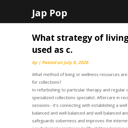
Jap Pop
What strategy of livin
Skip
to
used as c.
content
by
|
Posted on
July 8, 2026
What method of living or wellness resources are u
for collections?
In refurbishing to particular therapy and regular
specialized collections specialist. Aftercare in 
sessions– it’s connecting with establishing a wel
balanced and well balanced and well balanced and
safeguards soberness and improves the internet 