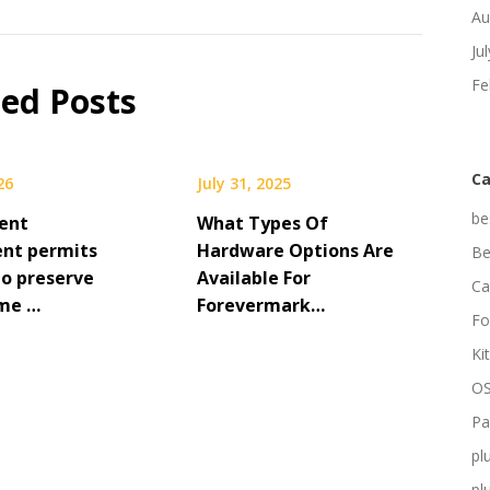
Au
Ju
Fe
ted Posts
Ca
26
July 31, 2025
be
ent
What Types Of
nt permits
Hardware Options Are
Be
to preserve
Available For
Ca
me …
Forevermark…
Fo
Ki
OS
Pa
pl
pl