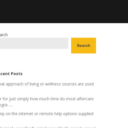
arch
Search
cent Posts
at approach of living or wellness sources are used
r for just simply how much time do most aftercare
ogra ….
mp on the internet or remote help options supplied