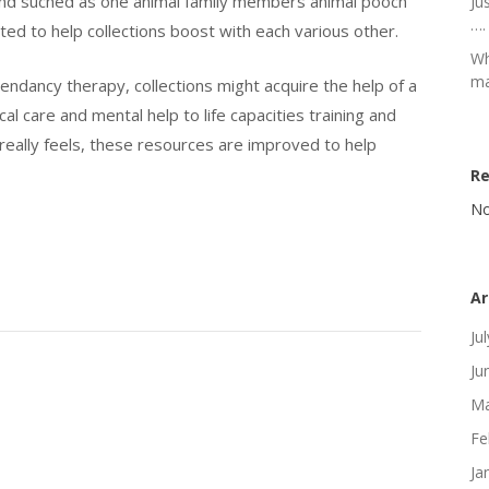
ng and suched as one animal family members animal pooch
Ju
….
ed to help collections boost with each various other.
Wh
ma
endancy therapy, collections might acquire the help of a
al care and mental help to life capacities training and
really feels, these resources are improved to help
R
No
Ar
Ju
Ju
Ma
Fe
Ja