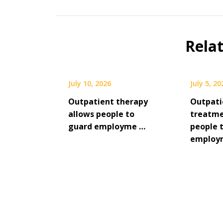
Rela
July 10, 2026
July 5, 20
Outpatient therapy
Outpati
allows people to
treatme
guard employme …
people 
employ